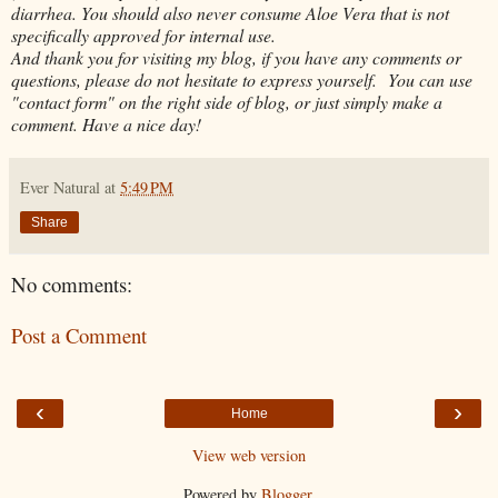
diarrhea. You should also never consume Aloe Vera that is not
specifically approved for internal use.
And thank you for visiting my blog, if you have any comments or
questions, please do not hesitate to express yourself. You can use
"contact form" on the right side of blog, or just simply make a
comment. Have a nice day!
Ever Natural
at
5:49 PM
Share
No comments:
Post a Comment
‹
›
Home
View web version
Powered by
Blogger
.