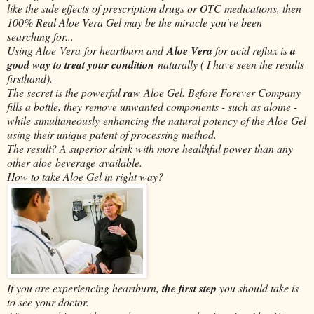
like the side effects of prescription drugs or OTC medications, then
100% Real Aloe Vera Gel may be the miracle you've been
searching for...
Using Aloe Vera for heartburn and
Aloe Vera
for acid reflux is
a
good way to treat your condition
naturally ( I have seen the results
firsthand).
The secret is the powerful
raw
Aloe Gel. Before Forever Company
fills a bottle, they remove unwanted components - such as aloine -
while simultaneously enhancing the natural potency of the Aloe Gel
using their unique patent of processing method.
The result? A superior drink with more healthful power than any
other aloe
beverage
available.
How to take Aloe Gel in right way?
If you are experiencing heartburn,
the first step
you should take is
to see your doctor.