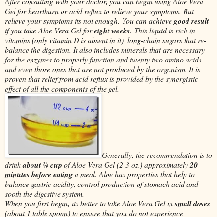
After consulting with your doctor, you can begin using Aloe Vera
Gel for heartburn or acid reflux to relieve your symptoms. But
relieve your symptoms its not enough. You can achieve
good result
if you take Aloe Vera Gel for
eight weeks
. This liquid is rich in
vitamins (only vitamin D is absent in it), long-chain sugars that re-
balance the digestion. It also includes minerals that are necessary
for the enzymes to properly function and twenty two amino acids
and even those ones that are not produced by the organism. It is
proven that relief from acid reflux is provided by the synergistic
effect of all the components of the gel.
Generally, the recommendation is to
drink
about ¼ cup
of Aloe Vera Gel (2-3 oz.) approximately
20
minutes before eating
a meal. Aloe has properties that help to
balance gastric acidity, control production of stomach acid and
sooth the digestive system.
When you first begin, its better to take Aloe Vera Gel in
small doses
(about 1 table spoon) to ensure that you do not experience