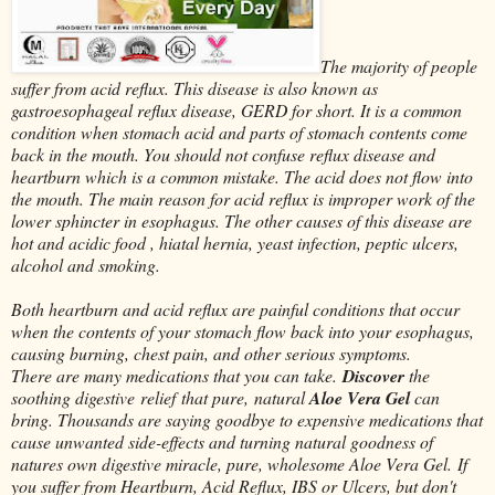
The majority of people
suffer from acid reflux. This disease is also known as
gastroesophageal reflux disease, GERD for short. It is a common
condition when stomach acid and parts of stomach contents come
back in the mouth. You should not confuse reflux disease and
heartburn which is a common mistake. The acid does not flow into
the mouth. The main reason for acid reflux is improper work of the
lower sphincter in esophagus. The other causes of this disease are
hot and acidic food , hiatal hernia, yeast infection, peptic ulcers,
alcohol and smoking.
Both heartburn and acid reflux are painful conditions that occur
when the contents of your stomach flow back into your esophagus,
causing burning, chest pain, and other serious symptoms.
There are many medications that you can take.
Discover
the
soothing digestive relief that pure, natural
Aloe Vera Gel
can
bring. Thousands are saying goodbye to expensive medications that
cause unwanted side-effects and turning natural goodness of
natures own digestive miracle, pure, wholesome Aloe Vera Gel.
If
you suffer from Heartburn, Acid Reflux, IBS or Ulcers, but don't