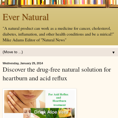
Ever Natural
"A natural product can work as a medicine for cancer, cholesterol,
diabetes, inflamation, and other health conditions and be a mirical!"
Mike Adams Editor of "Natural News"
▼
Wednesday, January 29, 2014
Discover the drug-free natural solution for
heartburn and acid reflux